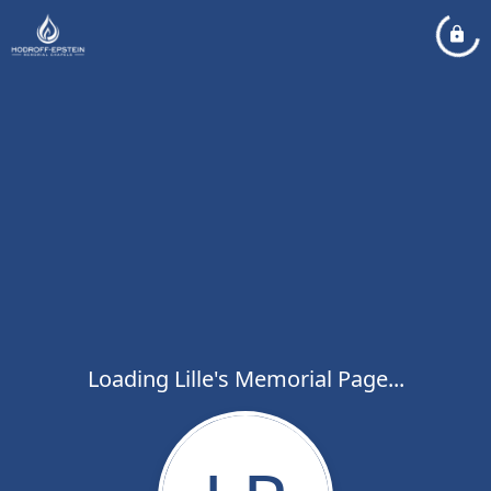
Loading Lille's Memorial Page...