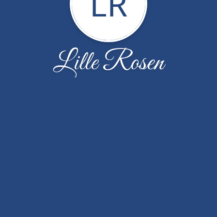
LR
Lille Rosen