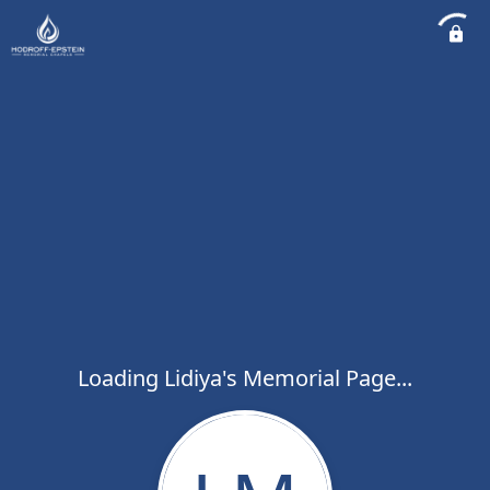
Loading Lidiya's Memorial Page...