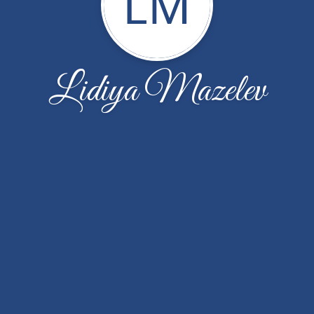
LM
Lidiya Mazelev