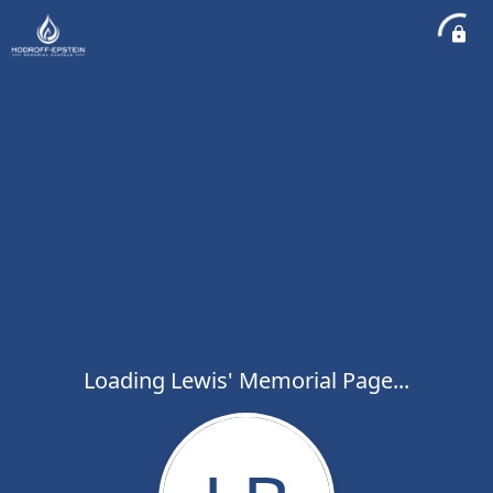
Loading Lewis' Memorial Page...