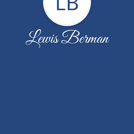
LB
Lewis Berman