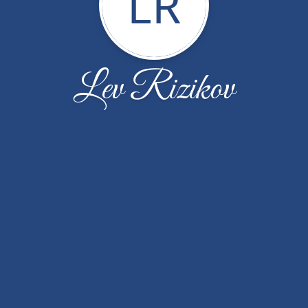
LR
Lev Rizikov