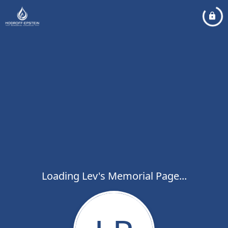
Loading Lev's Memorial Page...