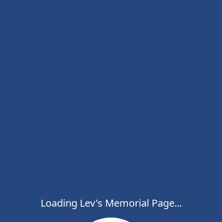
Loading Lev's Memorial Page...