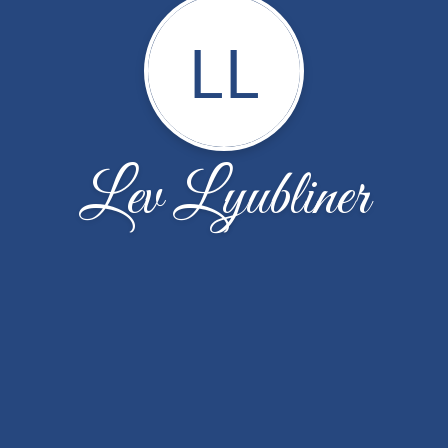
LL
Lev Lyubliner