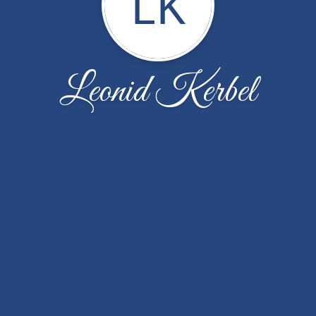
LK
Leonid Kerbel