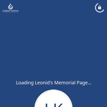
Loading Leonid's Memorial Page...