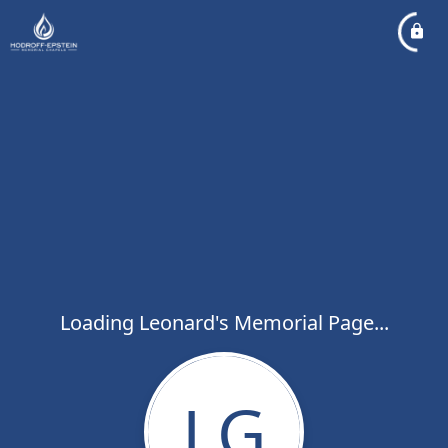
Loading Leonard's Memorial Page...
LG