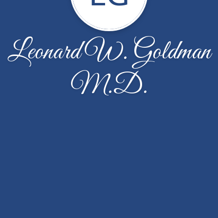
Leonard W. Goldman
M.D.