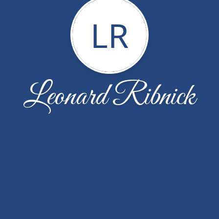
LR
Leonard Ribnick