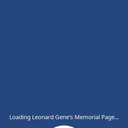
Loading Leonard Gene's Memorial Page...