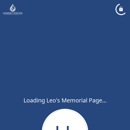
Loading Leo's Memorial Page...