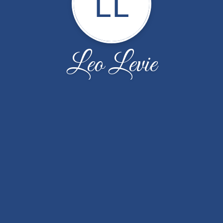
LL
Leo Levie