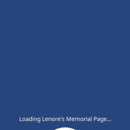
Loading Lenore's Memorial Page...