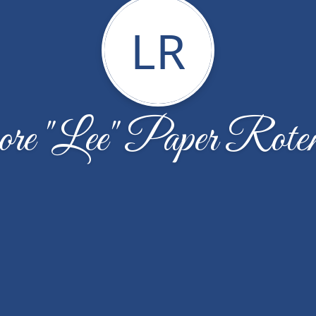
LR
re "Lee" Paper Rote