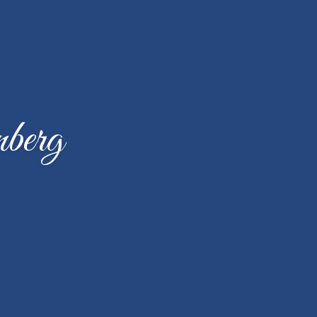
nberg