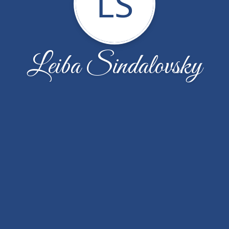
LS
Leiba Sindalovsky