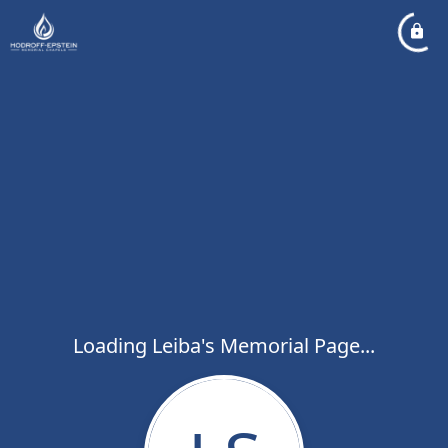
Loading Leiba's Memorial Page...