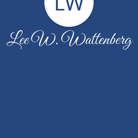
LW
Lee W. Wattenberg