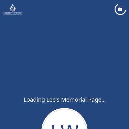
Loading Lee's Memorial Page...