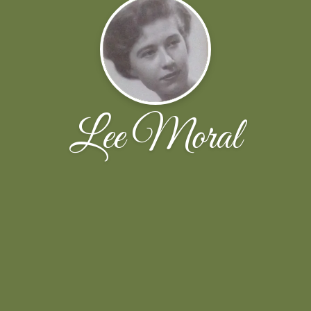
Lee Moral