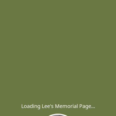
Loading Lee's Memorial Page...