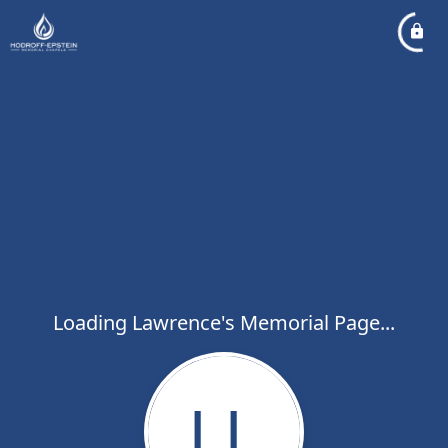
Loading Lawrence's Memorial Page...
LL