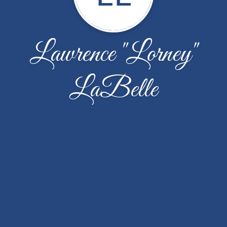
Lawrence "Lorney"
LaBelle