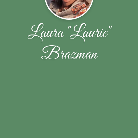
Laura "Laurie"
Brazman