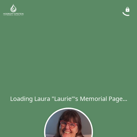
Loading Laura "Laurie"'s Memorial Page...