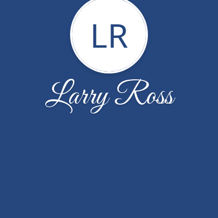
LR
Larry Ross