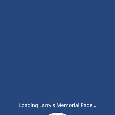
Loading Larry's Memorial Page...