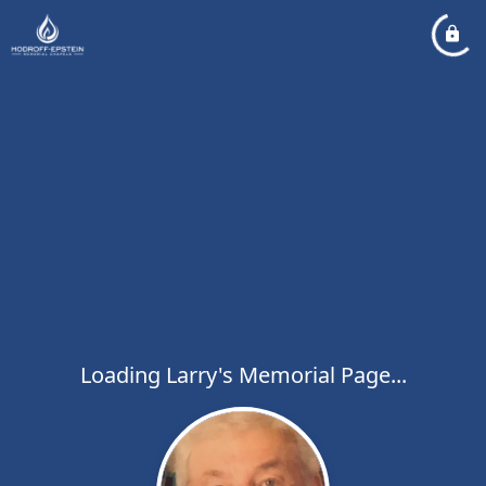
Loading Larry's Memorial Page...