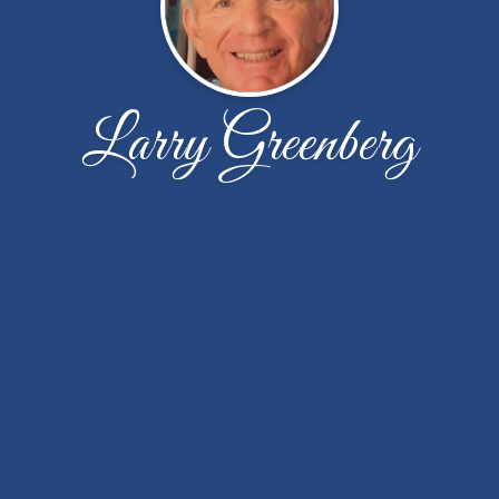
Larry Greenberg