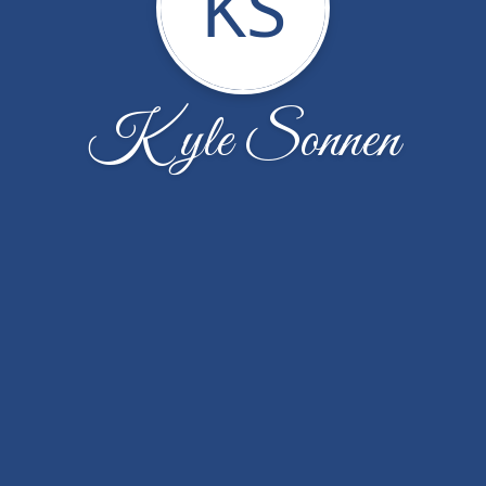
KS
Kyle Sonnen