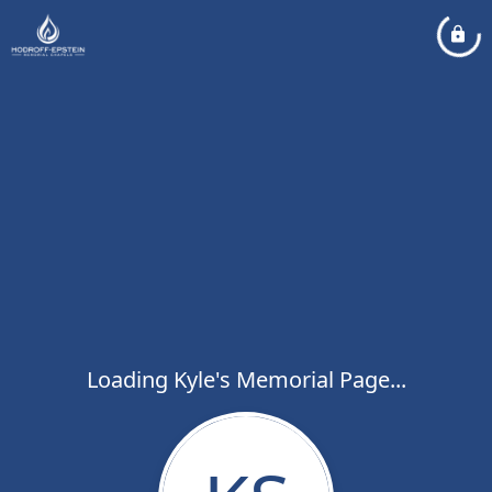
Loading Kyle's Memorial Page...