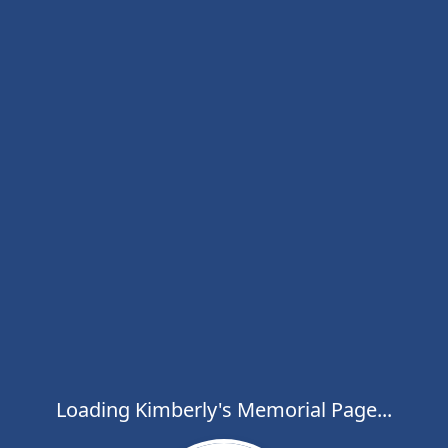
Loading Kimberly's Memorial Page...