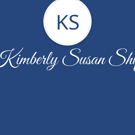
KS
imberly Susan Shi