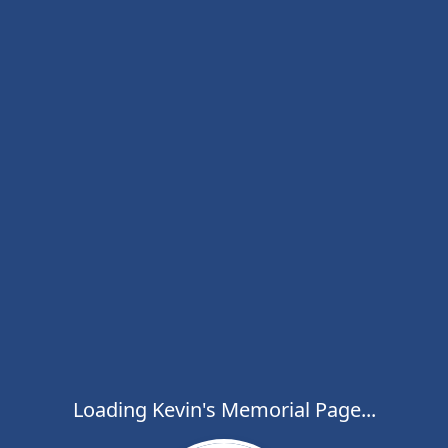
Loading Kevin's Memorial Page...