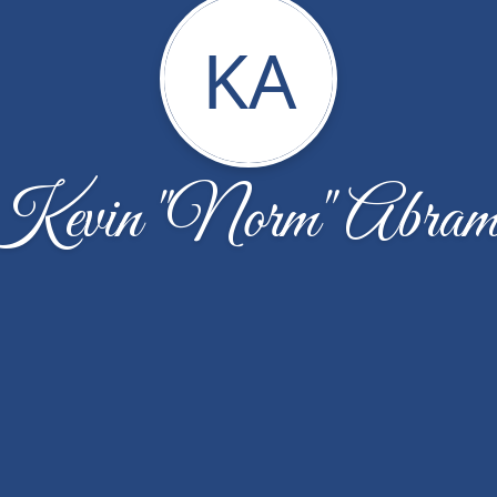
KA
Kevin "Norm" Abram