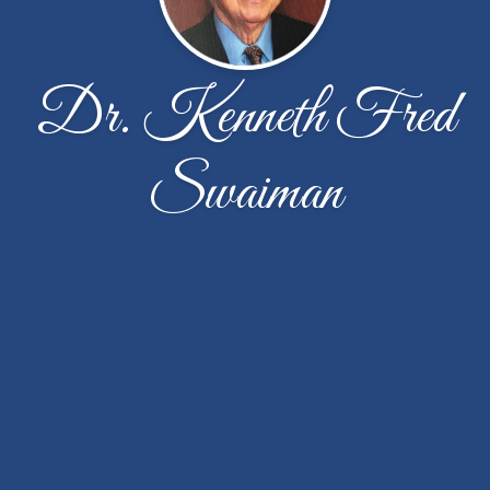
Dr. Kenneth Fred
Swaiman