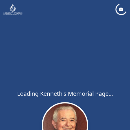
Loading Kenneth's Memorial Page...