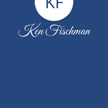
KF
Ken Fischman