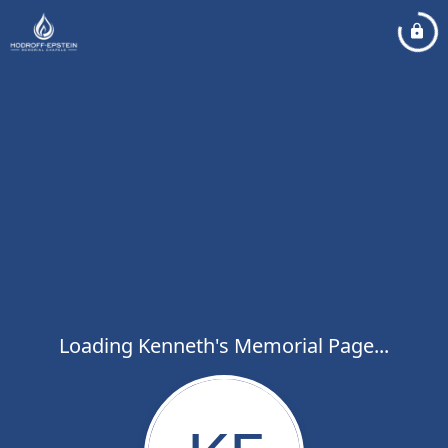
Loading Kenneth's Memorial Page...