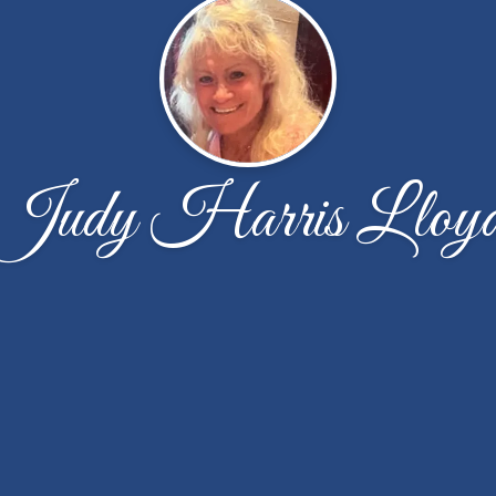
Judy Harris Lloy