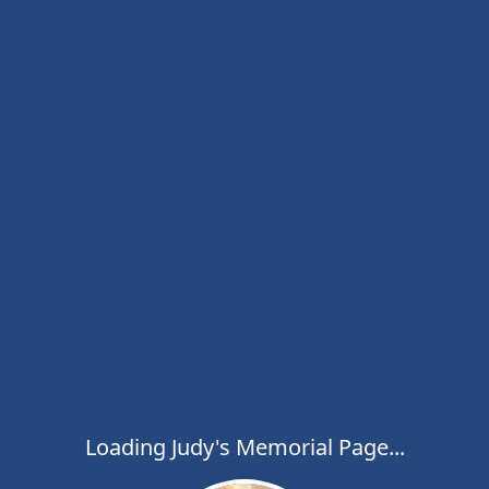
Loading Judy's Memorial Page...