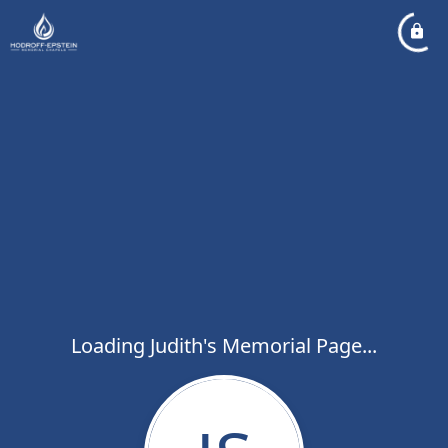
Loading Judith's Memorial Page...