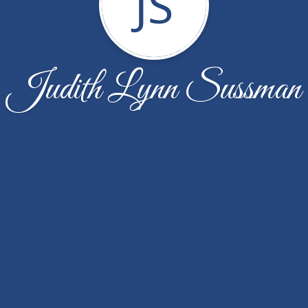
JS
Judith Lynn Sussman