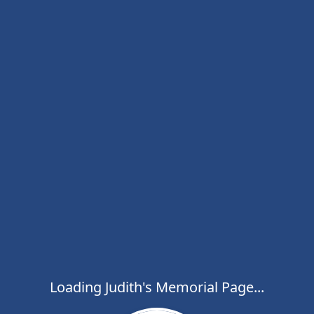
Loading Judith's Memorial Page...