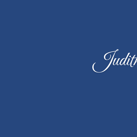
Judit