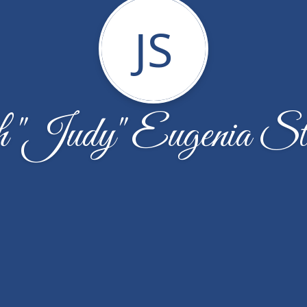
JS
h "Judy" Eugenia St