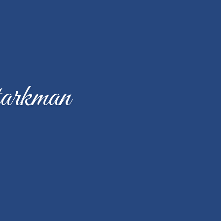
arkman