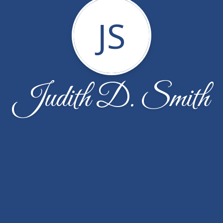
JS
Judith D. Smith