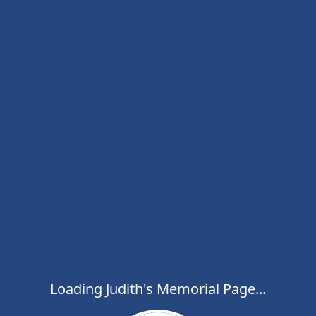
Loading Judith's Memorial Page...