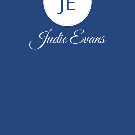
JE
Judie Evans