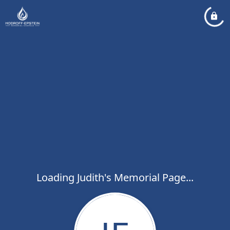
Loading Judith's Memorial Page...