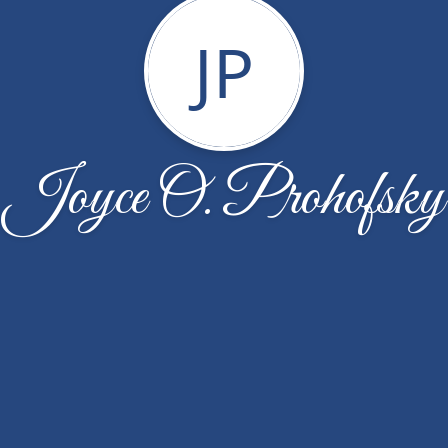
JP
Joyce O. Prohofsky