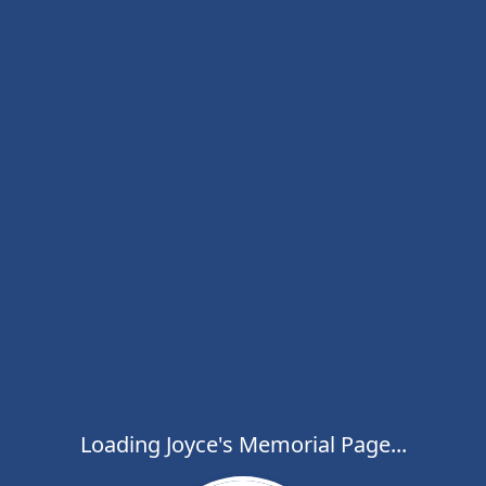
Loading Joyce's Memorial Page...