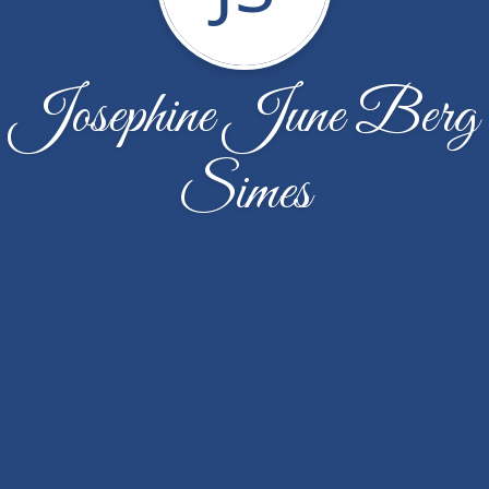
Josephine June Berg
Simes