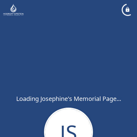
Loading Josephine's Memorial Page...
JS