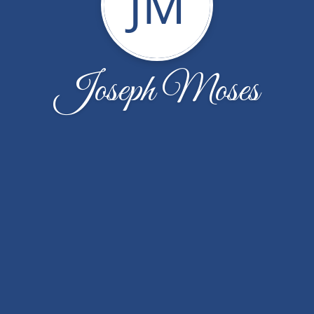
JM
Joseph Moses