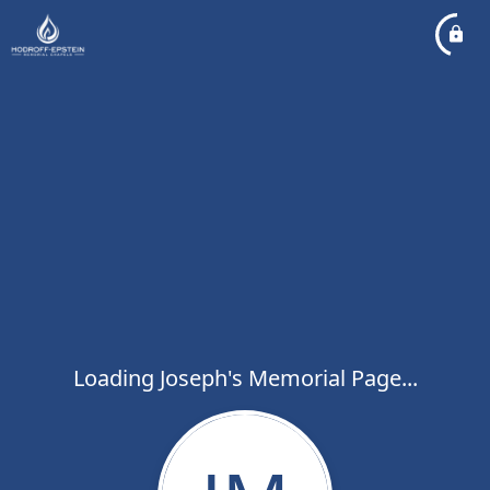
Loading Joseph's Memorial Page...