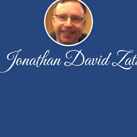
Jonathan David Zat