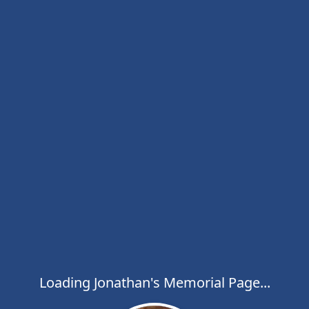
Loading Jonathan's Memorial Page...