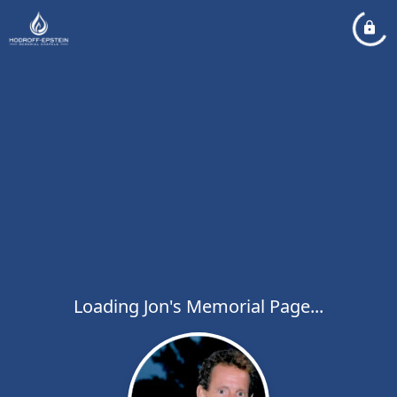
Loading Jon's Memorial Page...