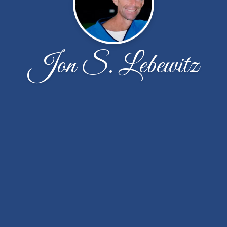
Jon S. Lebewitz