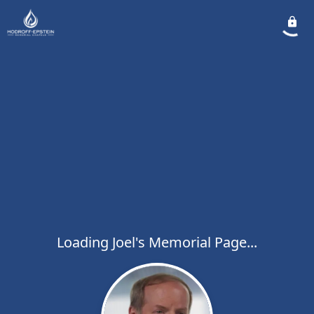
Loading Joel's Memorial Page...