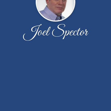
Joel Spector