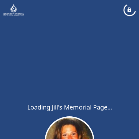
Loading Jill's Memorial Page...