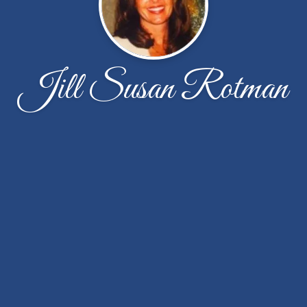
Jill Susan Rotman