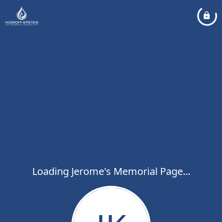
Loading Jerome's Memorial Page...