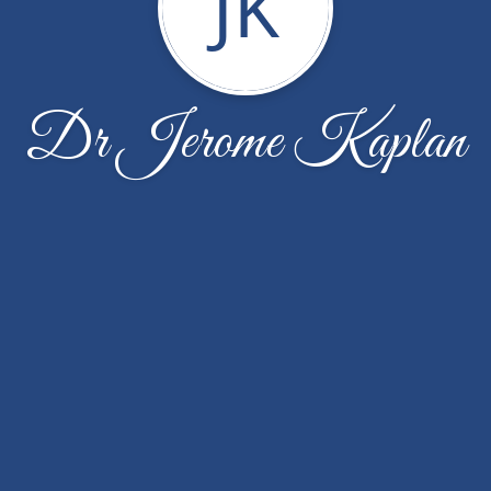
JK
Dr Jerome Kaplan