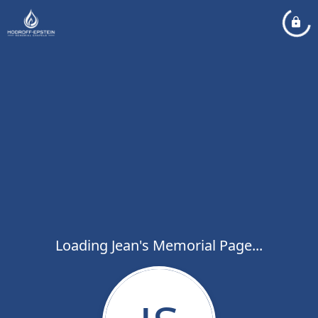
Loading Jean's Memorial Page...