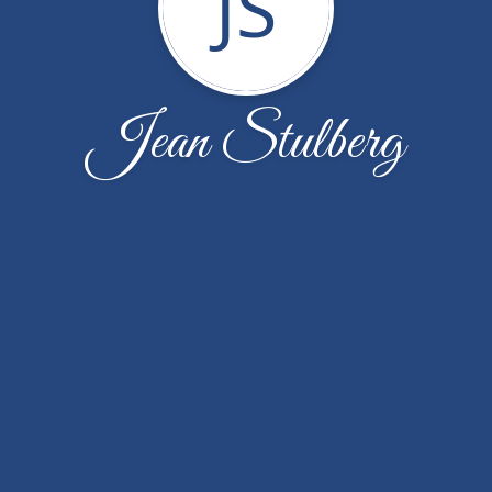
JS
Jean Stulberg