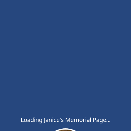
Loading Janice's Memorial Page...