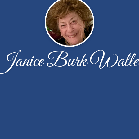
Janice Burk Walle