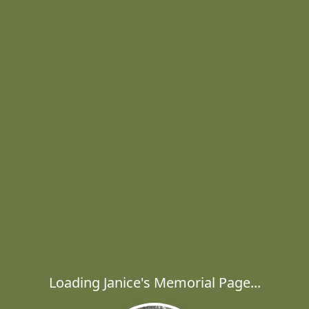
Loading Janice's Memorial Page...