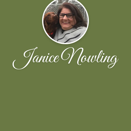
Janice Nowling