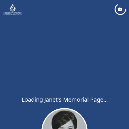
Loading Janet's Memorial Page...