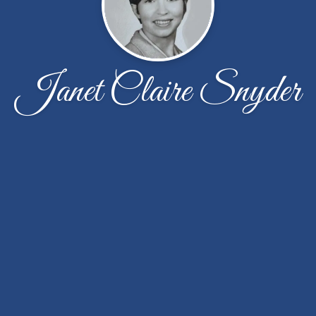
Janet Claire Snyder