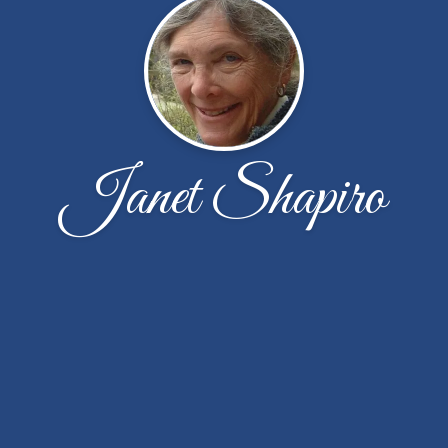
Janet Shapiro