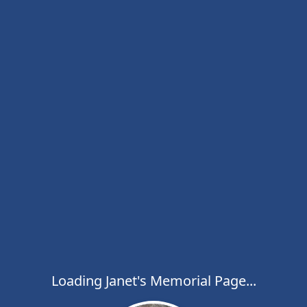
Loading Janet's Memorial Page...