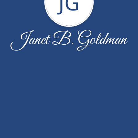
JG
Janet B. Goldman