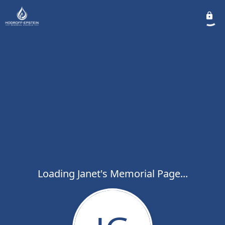
Loading Janet's Memorial Page...