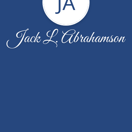
JA
Jack L. Abrahamson