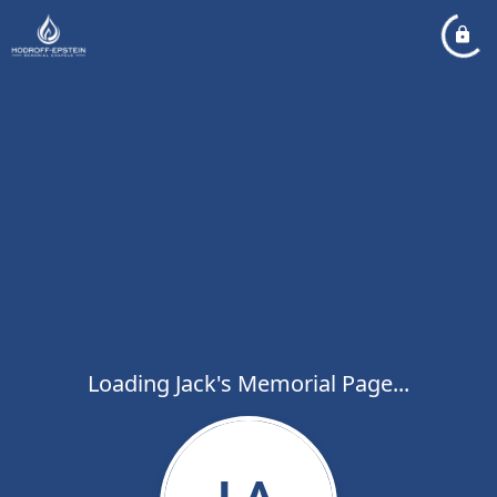
Loading Jack's Memorial Page...