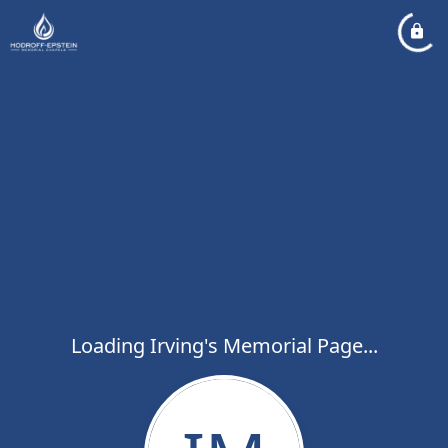
Loading Irving's Memorial Page...