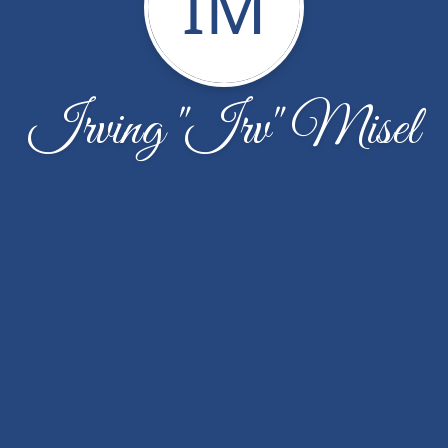
IM
Irving "Irv" Misel