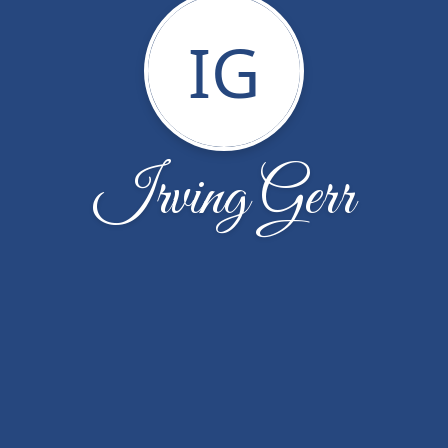
IG
Irving Gerr