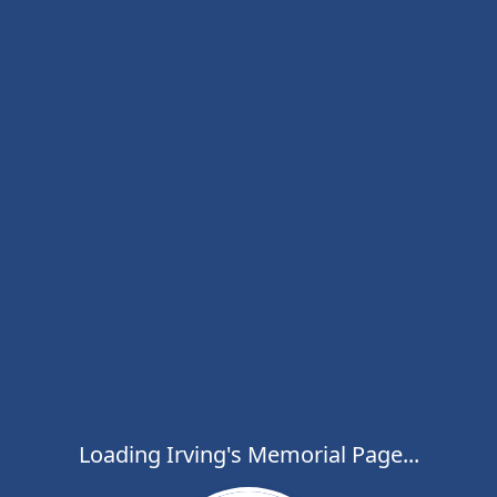
Loading Irving's Memorial Page...