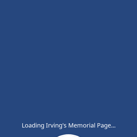
Loading Irving's Memorial Page...