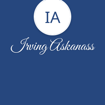
IA
Irving Askanass