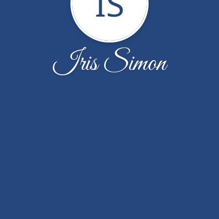
IS
Iris Simon