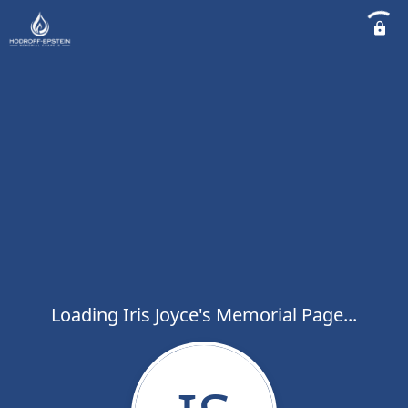
Loading Iris Joyce's Memorial Page...