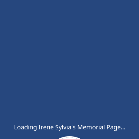
Loading Irene Sylvia's Memorial Page...