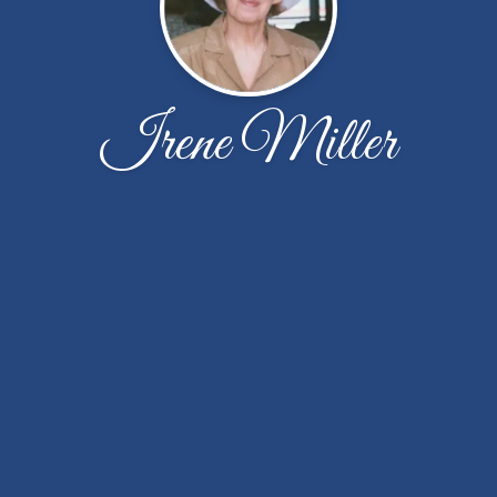
Irene Miller