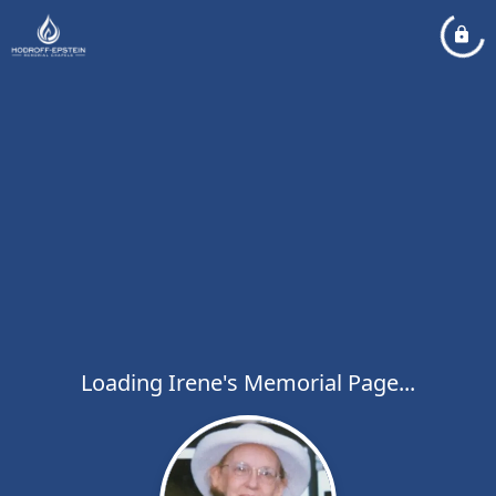
Loading Irene's Memorial Page...