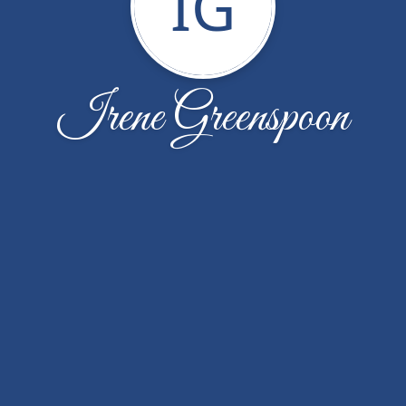
IG
Irene Greenspoon