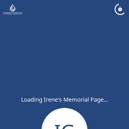
Loading Irene's Memorial Page...