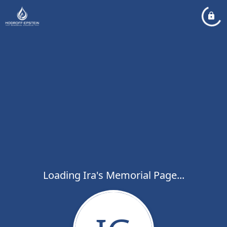
Loading Ira's Memorial Page...