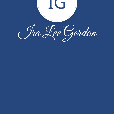
IG
Ira Lee Gordon